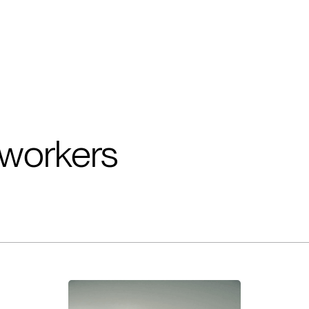
workers