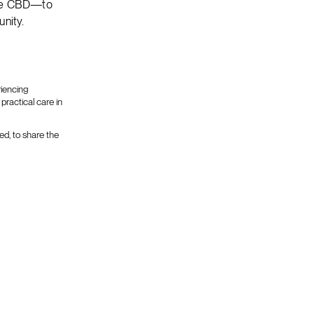
bane CBD—to
nity.
riencing
practical care in
ed, to share the