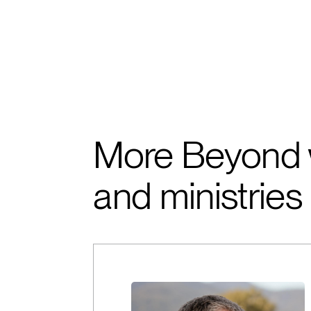
More Beyond 
and ministries