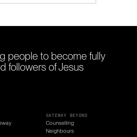
g people to become fully
d followers of Jesus
S
GATEWAY BEYOND
eway
Counselling
Neighbours