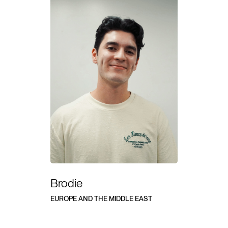
Brodie
EUROPE AND THE MIDDLE EAST