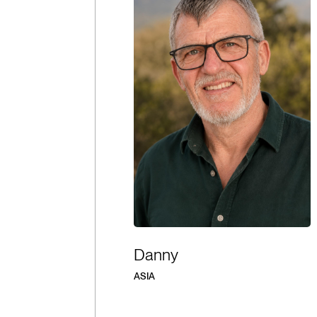
Danny
ASIA