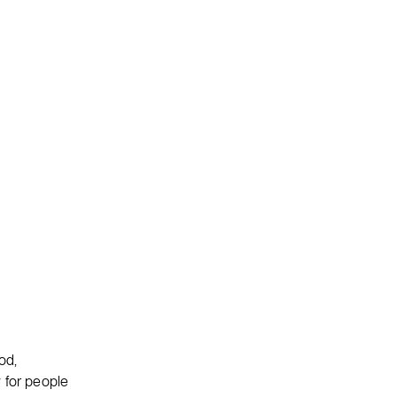
od,
 for people