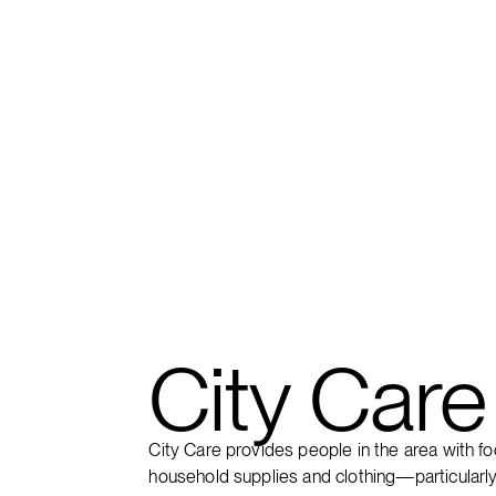
FIND A CAMPUS
City Care
City Care provides people in the area with fo
household supplies and clothing—particularly