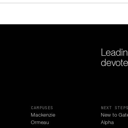
Leadin
devote
CAMPUSES
NEXT STEP
Mackenzie
New to Gat
Ormeau
Alpha