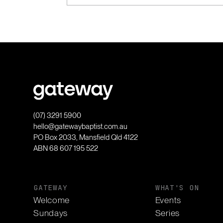
(07) 3291 5900
hello@gatewaybaptist.com.au
PO Box 2033, Mansfield Qld 4122
ABN 68 607 195 522
GATEWAY
WHAT'S ON
Welcome
Events
Sundays
Series