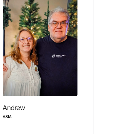
Andrew
ASIA