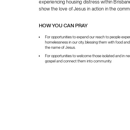
experiencing housing distress within Bris
show the love of Jesus in action in the commu
HOW YOU CAN PRAY
For opportunities to expand our reach to people expe
homelessness in our city, blessing them with food and 
the name of Jesus.
For opportunities to welcome those isolated and in ne
gospel and connect them into community.