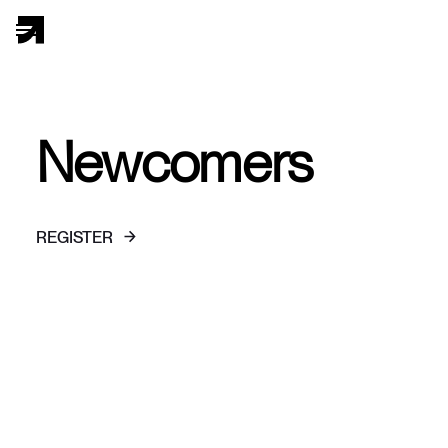
Newcomers
REGISTER