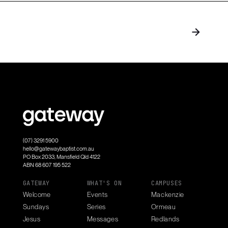
(07) 3291 5900
hello@gatewaybaptist.com.au
PO Box 2033, Mansfield Qld 4122
ABN 68 607 195 522
GATEWAY
WHAT'S ON
CAMPUSES
Welcome
Events
Mackenzie
Sundays
Series
Ormeau
Jesus
Messages
Redlands