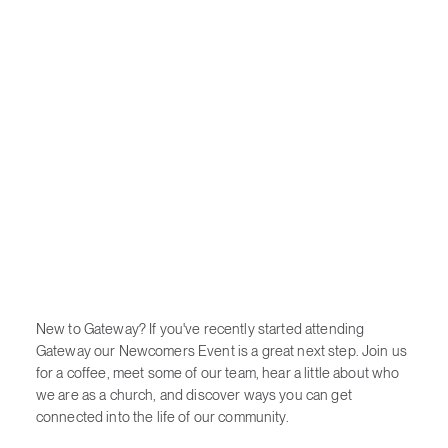
New to Gateway? If you've recently started attending
Gateway our Newcomers Event is a great next step. Join us
for a coffee, meet some of our team, hear a little about who
we are as a church, and discover ways you can get
connected into the life of our community.