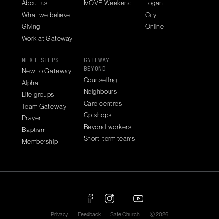
About us
MOVE Weekend
Logan
What we believe
City
Giving
Online
Work at Gateway
NEXT STEPS
GATEWAY
BEYOND
New to Gateway
Counselling
Alpha
Neighbours
Life groups
Care centres
Team Gateway
Op shops
Prayer
Beyond workers
Baptism
Short-term teams
Membership
Privacy
Feedback
Safe Church
ⓒ 2026