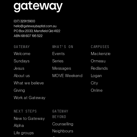
(07) 3291 5900
hello@gatewaybaptist.com.au
PO Box 2033, Mansfield Qld 4122
ABN 68 607 195 522
GATEWAY
WHAT'S ON
CAMPUSES
Welcome
Events
Mackenzie
Sundays
Series
Ormeau
Jesus
Messages
Redlands
About us
MOVE Weekend
Logan
What we believe
City
Giving
Online
Work at Gateway
NEXT STEPS
GATEWAY
BEYOND
New to Gateway
Counselling
Alpha
Neighbours
Life groups