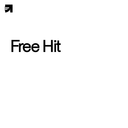
Free Hit