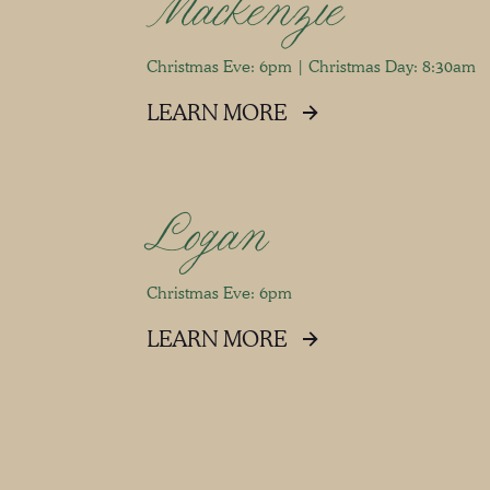
Mackenzie
Christmas Eve: 6pm | Christmas Day: 8:30am
LEARN MORE
Logan
Christmas Eve: 6pm
LEARN MORE