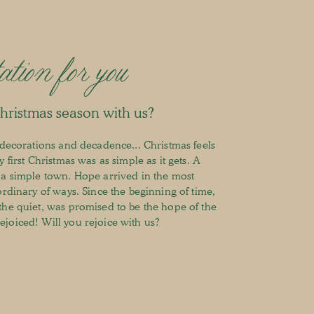
ation for you
Christmas season with us?
d decorations and decadence... Christmas feels
 first Christmas was as simple as it gets. A
 a simple town. Hope arrived in the most
ordinary of ways. Since the beginning of time,
the quiet, was promised to be the hope of the
joiced! Will you rejoice with us?