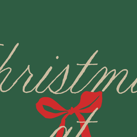
hristm
at