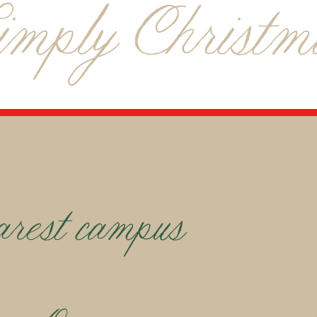
imply Christm
arest campus