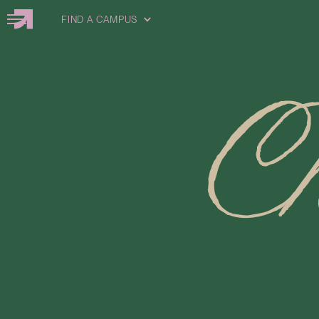
FIND A CAMPUS
C