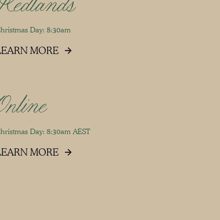
Redlands
hristmas Day: 8:30am
LEARN MORE
Online
hristmas Day: 8:30am AEST
LEARN MORE