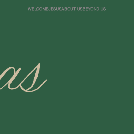
WELCOME
JESUS
ABOUT US
BEYOND US
as