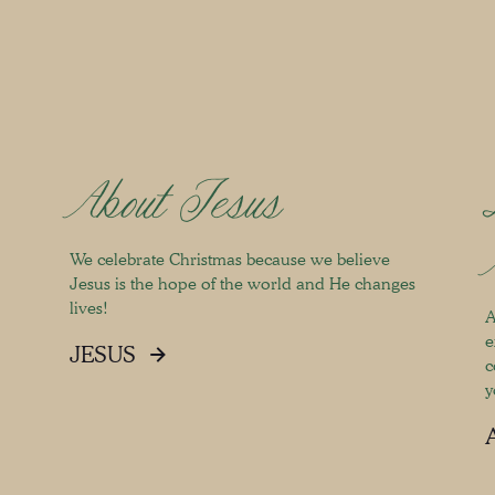
About Jesus
We celebrate Christmas because we believe
Jesus is the hope of the world and He changes
lives!
A
e
JESUS
c
y