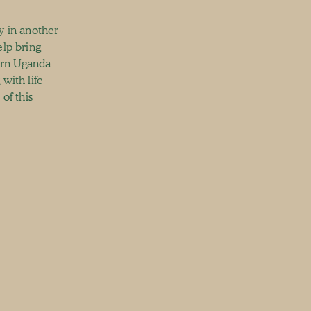
y in another
elp bring
ern Uganda
with life-
of this