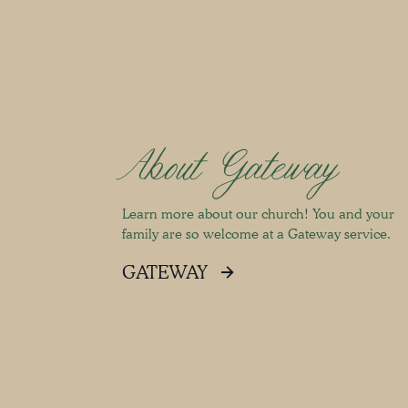
About Gateway
Learn more about our church! You and your
family are so welcome at a Gateway service.
GATEWAY