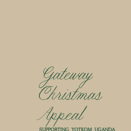
Gateway
Christmas
Appeal
SUPPORTING YOTKOM UGANDA