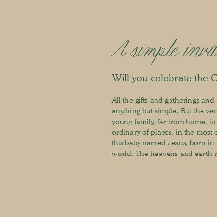
A simple invit
Will you celebrate the 
All the gifts and gatherings an
anything but simple. But the very
young family, far from home, in
ordinary of places, in the most 
this baby named Jesus, born in 
world. The heavens and earth re