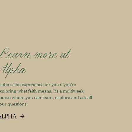
Learn more at
Alpha
lpha is the experience for you if you're
xploring what faith means. It's a multiweek
ourse where you can learn, explore and ask all
our questions.
ALPHA