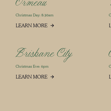
Ormeau
Christmas Day: 8:30am
C
LEARN MORE
Brisbane City
Christmas Eve: 6pm
C
LEARN MORE