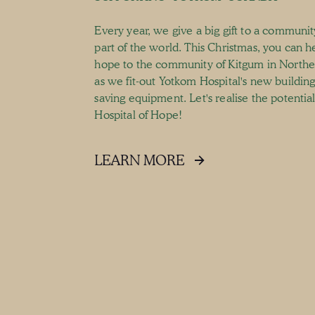
Every year, we give a big gift to a communit
part of the world. This Christmas, you can h
hope to the community of Kitgum in North
as we fit-out Yotkom Hospital's new building 
saving equipment. Let's realise the potential 
Hospital of Hope!
LEARN MORE