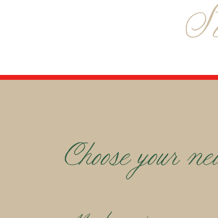
S
Choose your ne