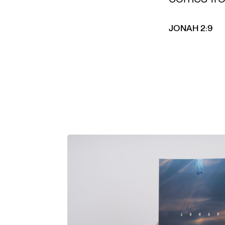
JONAH 2:9