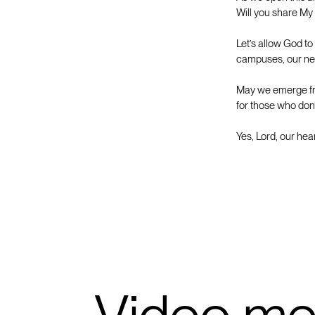
Will you share My
Let’s allow God to
campuses, our nei
May we emerge fro
for those who don’
Yes, Lord, our hea