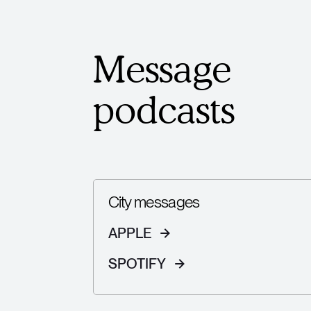
Message
podcasts
City messages
APPLE
SPOTIFY