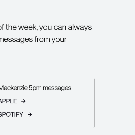
of the week, you can always
 messages from your
Mackenzie 5pm messages
APPLE
SPOTIFY