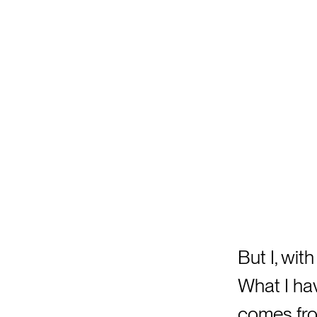
But I, with
What I hav
comes fro