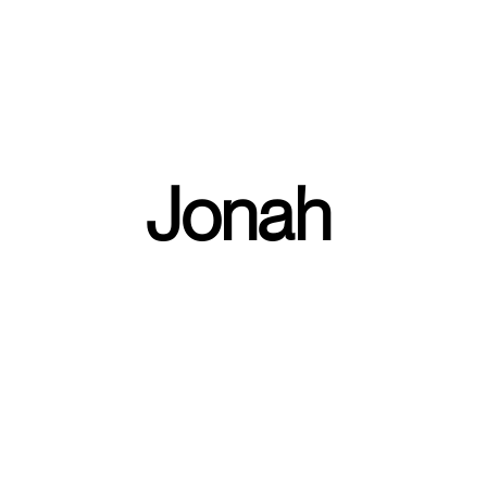
FIND A CAMPUS
Jonah