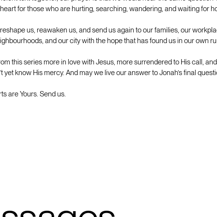
 heart for those who are hurting, searching, wandering, and waiting for 
 reshape us, reawaken us, and send us again to our families, our workpla
ghbourhoods, and our city with the hope that has found us in our own ru
m this series more in love with Jesus, more surrendered to His call, a
t yet know His mercy. And may we live our answer to Jonah’s final questi
rts are Yours. Send us.