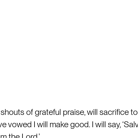
 shouts of grateful praise, will sacrifice to
e vowed I will make good. I will say, ‘Sal
m the Lord.’