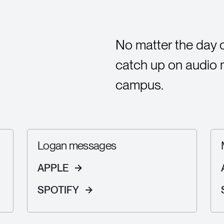
No matter the day 
catch up on audio
campus.
Logan messages
APPLE
SPOTIFY