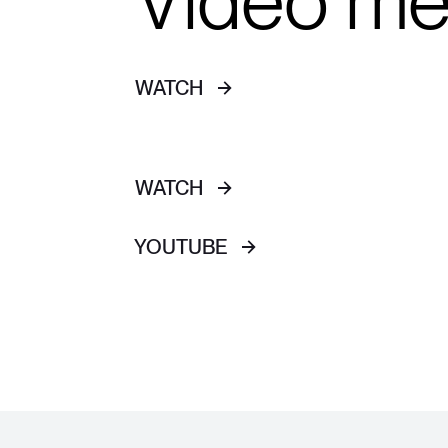
Video m
WATCH
WATCH
YOUTUBE