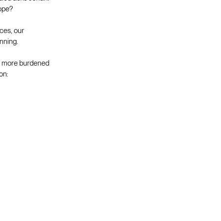
hope?
ces, our
nning.
nd more burdened
on: