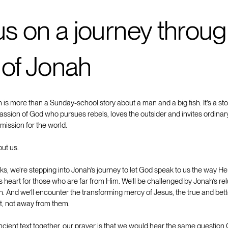
us on a journey throug
 of Jonah
is more than a Sunday-school story about a man and a big fish. It’s a st
ssion of God who pursues rebels, loves the outsider and invites ordinary
mission for the world.
out us.
s, we’re stepping into Jonah’s journey to let God speak to us the way He
’s heart for those who are far from Him. We’ll be challenged by Jonah’s re
on. And we’ll encounter the transforming mercy of Jesus, the true and be
st, not away from them.
ncient text together, our prayer is that we would hear the same question