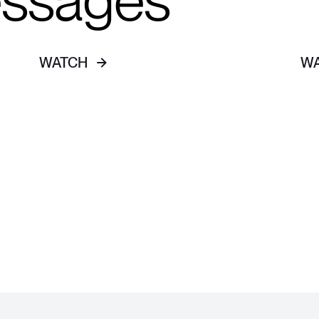
essages
WATCH
W