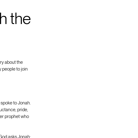
h the
ory about the
 people to join
 spoke to Jonah.
luctance, pride,
tter prophet who
 God asks Jonah: