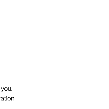
 you.
vation