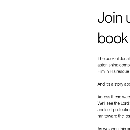
Join 
book
The book of Jonah 
astonishing compa
Him in His rescue 
And it’s a story ab
Across these week
We’ll see the Lord
and self-protecti
ran toward the lo
As we open this a