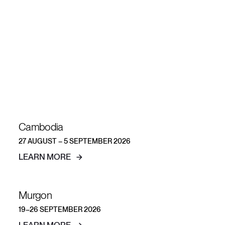
Explore more
short-term
teams
Cambodia
27 AUGUST – 5 SEPTEMBER 2026
LEARN MORE
Murgon
19–26 SEPTEMBER 2026