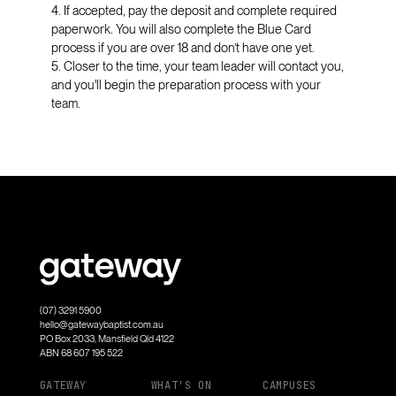
4. If accepted, pay the deposit and complete required
paperwork. You will also complete the Blue Card
process if you are over 18 and don’t have one yet.
5. Closer to the time, your team leader will contact you,
and you'll begin the preparation process with your
team.
(07) 3291 5900
hello@gatewaybaptist.com.au
PO Box 2033, Mansfield Qld 4122
ABN 68 607 195 522
GATEWAY
WHAT'S ON
CAMPUSES