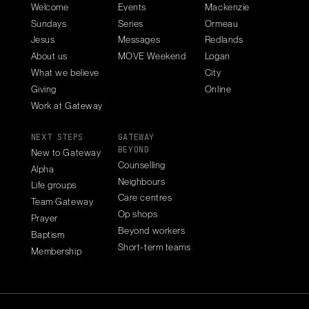
Welcome
Events
Mackenzie
Sundays
Series
Ormeau
Jesus
Messages
Redlands
About us
MOVE Weekend
Logan
What we believe
City
Giving
Online
Work at Gateway
NEXT STEPS
GATEWAY
BEYOND
New to Gateway
Counselling
Alpha
Neighbours
Life groups
Care centres
Team Gateway
Op shops
Prayer
Beyond workers
Baptism
Short-term teams
Membership