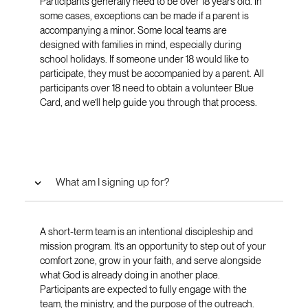
Participants generally need to be over 18 years old. In
some cases, exceptions can be made if a parent is
accompanying a minor. Some local teams are
designed with families in mind, especially during
school holidays. If someone under 18 would like to
participate, they must be accompanied by a parent. All
participants over 18 need to obtain a volunteer Blue
Card, and we’ll help guide you through that process.
What am I signing up for?
A short-term team is an intentional discipleship and
mission program. It’s an opportunity to step out of your
comfort zone, grow in your faith, and serve alongside
what God is already doing in another place.
Participants are expected to fully engage with the
team, the ministry, and the purpose of the outreach.