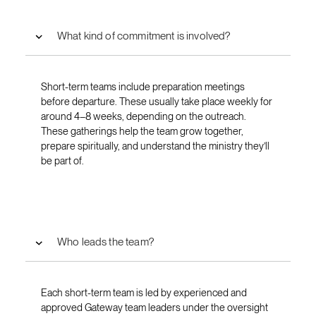
What kind of commitment is involved?
Short-term teams include preparation meetings
before departure. These usually take place weekly for
around 4–8 weeks, depending on the outreach.
These gatherings help the team grow together,
prepare spiritually, and understand the ministry they’ll
be part of.
Who leads the team?
Each short-term team is led by experienced and
approved Gateway team leaders under the oversight