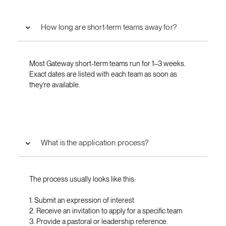
How long are short-term teams away for?
Most Gateway short-term teams run for 1–3 weeks.
Exact dates are listed with each team as soon as
they’re available.
What is the application process?
The process usually looks like this:
1. Submit an expression of interest
2. Receive an invitation to apply for a specific team
3. Provide a pastoral or leadership reference.