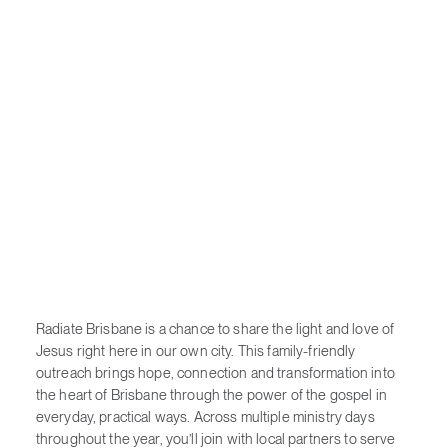
Radiate Brisbane is a chance to share the light and love of
Jesus right here in our own city. This family-friendly
outreach brings hope, connection and transformation into
the heart of Brisbane through the power of the gospel in
everyday, practical ways. Across multiple ministry days
throughout the year, you’ll join with local partners to serve