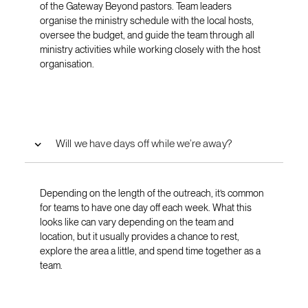
of the Gateway Beyond pastors. Team leaders
organise the ministry schedule with the local hosts,
oversee the budget, and guide the team through all
ministry activities while working closely with the host
organisation.
Will we have days off while we’re away?
Depending on the length of the outreach, it’s common
for teams to have one day off each week. What this
looks like can vary depending on the team and
location, but it usually provides a chance to rest,
explore the area a little, and spend time together as a
team.