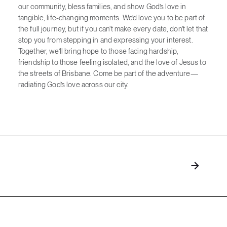
our community, bless families, and show God’s love in
tangible, life-changing moments. We’d love you to be part of
the full journey, but if you can’t make every date, don’t let that
stop you from stepping in and expressing your interest.
Together, we’ll bring hope to those facing hardship,
friendship to those feeling isolated, and the love of Jesus to
the streets of Brisbane. Come be part of the adventure—
radiating God’s love across our city.