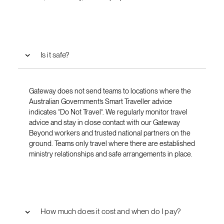
Is it safe?
Gateway does not send teams to locations where the
Australian Government’s Smart Traveller advice
indicates “Do Not Travel”. We regularly monitor travel
advice and stay in close contact with our Gateway
Beyond workers and trusted national partners on the
ground. Teams only travel where there are established
ministry relationships and safe arrangements in place.
How much does it cost and when do I pay?