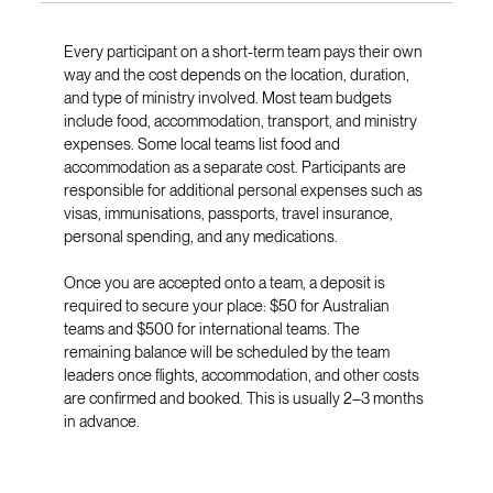
Every participant on a short-term team pays their own
way and the cost depends on the location, duration,
and type of ministry involved. Most team budgets
include food, accommodation, transport, and ministry
expenses. Some local teams list food and
accommodation as a separate cost. Participants are
responsible for additional personal expenses such as
visas, immunisations, passports, travel insurance,
personal spending, and any medications.
Once you are accepted onto a team, a deposit is
required to secure your place: $50 for Australian
teams and $500 for international teams. The
remaining balance will be scheduled by the team
leaders once flights, accommodation, and other costs
are confirmed and booked. This is usually 2–3 months
in advance.