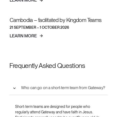
LEARN MORE
Cambodia – facilitated by Kingdom Teams
21 SEPTEMBER – 1 OCTOBER 2026
LEARN MORE
Frequently Asked Questions
Who can go on a short-term team from Gateway?
Short-term teams are designed for people who
regularly attend Gateway and have faith in Jesus.