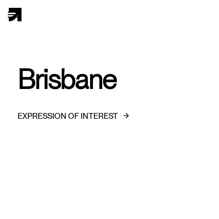
Brisbane
EXPRESSION OF INTEREST