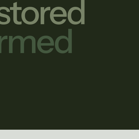
stored
ormed