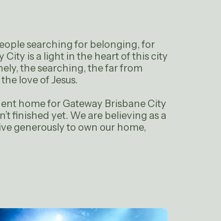
 people searching for belonging, for
City is a light in the heart of this city
nely, the searching, the far from
he love of Jesus.
nent home for Gateway Brisbane City
isn’t finished yet. We are believing as a
ive generously to own our home,