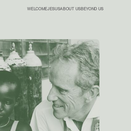
WELCOME
JESUS
ABOUT US
BEYOND US