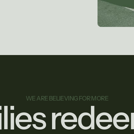
WE ARE BELIEVING FOR MORE
ilies rede