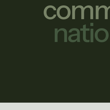
commu
nati