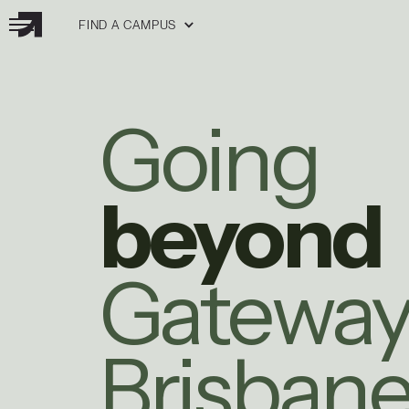
FIND A CAMPUS
Going
beyond
Gatewa
Brisban