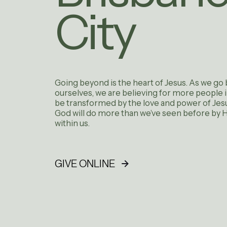
City
Going beyond is the heart of Jesus. As we go
ourselves, we are believing for more people 
be transformed by the love and power of Jesu
God will do more than we’ve seen before by Hi
within us.
GIVE ONLINE