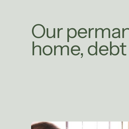
Our perma
home, debt 