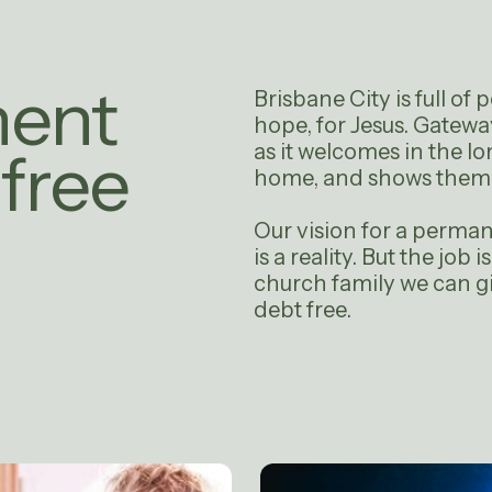
nent
Brisbane City is full of
hope, for Jesus. Gateway 
as it welcomes in the lo
free
home, and shows them t
Our vision for a perma
is a reality. But the job 
church family we can g
debt free.