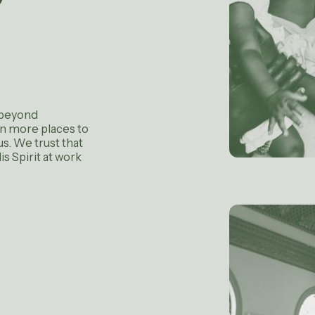
 beyond
in more places to
s. We trust that
s Spirit at work