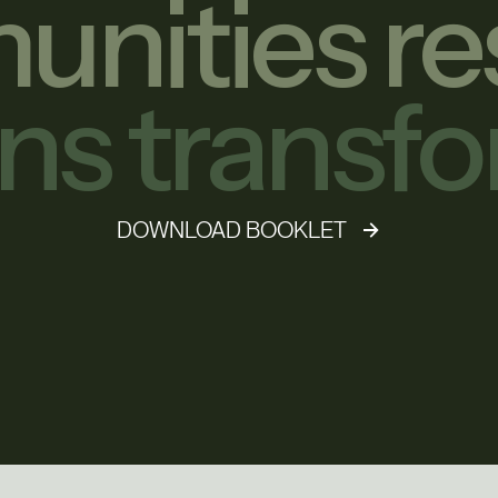
nities re
ons transf
DOWNLOAD BOOKLET