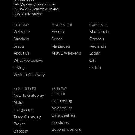
hello@gatewaybaptist.com.au
PO Box 2033, Mansfield Qld 4122
ABN 68 607 195 522
GATEWAY
WHAT'S ON
CAMPUSES
Welcome
Events
Mackenzie
Sundays
Series
Ormeau
Jesus
Messages
Redlands
About us
MOVE Weekend
Logan
What we believe
City
Giving
Online
Work at Gateway
NEXT STEPS
GATEWAY
BEYOND
New to Gateway
Counselling
Alpha
Neighbours
Life groups
Care centres
Team Gateway
Op shops
Prayer
Beyond workers
Baptism