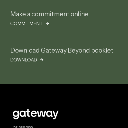
Make a commitment online
COMMITMENT
Download Gateway Beyond booklet
DOWNLOAD
(07) 3291 5900