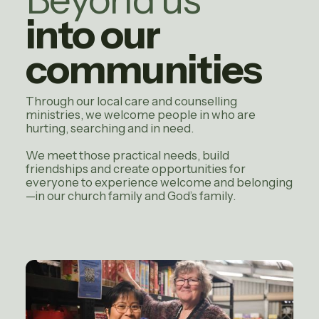
into our
communities
Through our local care and counselling
ministries, we welcome people in who are
hurting, searching and in need.
We meet those practical needs, build
friendships and create opportunities for
everyone to experience welcome and belonging
—in our church family and God’s family.