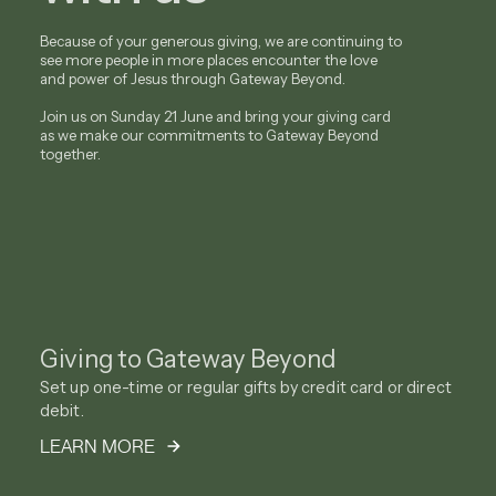
Because of your generous giving, we are continuing to
see more people in more places encounter the love
and power of Jesus through Gateway Beyond.
Join us on Sunday 21 June and bring your giving card
as we make our commitments to Gateway Beyond
together.
Giving to Gateway Beyond
Set up one-time or regular gifts by credit card or direct
debit.
LEARN MORE