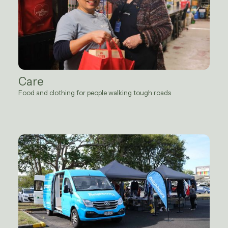
Care
Food and clothing for people walking tough roads