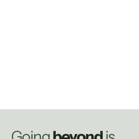
Going
beyond
is