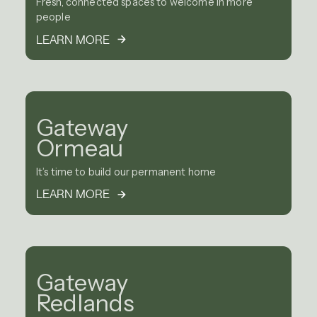
Fresh, connected spaces to welcome in more
people
LEARN MORE
Gateway
Ormeau
It’s time to build our permanent home
LEARN MORE
Gateway
Redlands