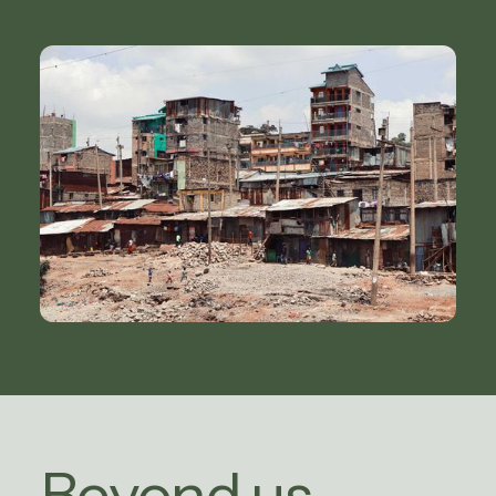
Beyond us