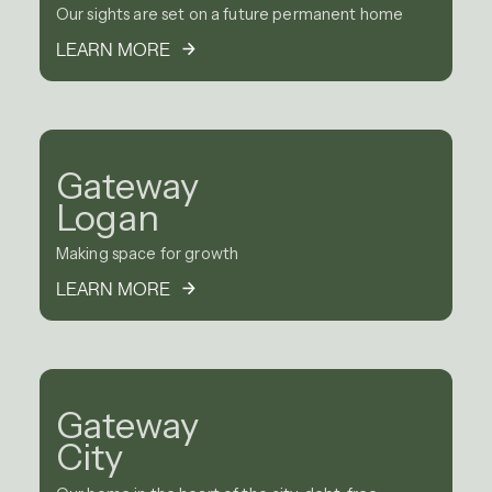
Our sights are set on a future permanent home
LEARN MORE
Gateway
Logan
Making space for growth
LEARN MORE
Gateway
City