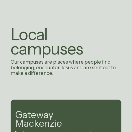
Local
campuses
Our campuses are places where people find
belonging, encounter Jesus and are sent out to
make a difference.
Gateway
Mackenzie