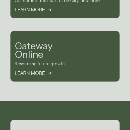
Our home in the heart of the city, debt-free
LEARN MORE
Gateway
Online
Resourcing future growth
LEARN MORE