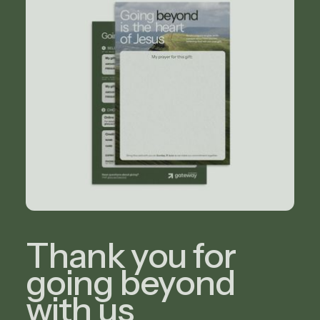
Thank you for
going beyond
with us