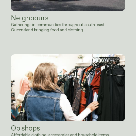
Neighbours
Gatherings in communities throughout south-east
Queensland bringing food and clothing
Op shops
Affordable clothing, accessories and household items