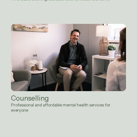
Counselling
Professional and affordable mental health services for
everyone