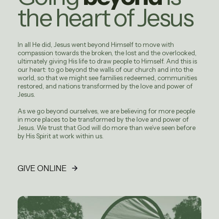
the heart of Jesus
In all He did, Jesus went beyond Himself to move with
compassion towards the broken, the lost and the overlooked,
ultimately giving His life to draw people to Himself. And this is
our heart: to go beyond the walls of our church and into the
world, so that we might see families redeemed, communities
restored, and nations transformed by the love and power of
Jesus.
As we go beyond ourselves, we are believing for more people
in more places to be transformed by the love and power of
Jesus. We trust that God will do more than we’ve seen before
by His Spirit at work within us.
GIVE ONLINE