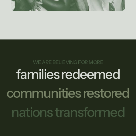
WE ARE BELIEVING FOR MORE
families redeemed
communities restored
nations transformed