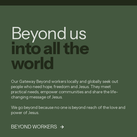
Beyond us
into all the
world
Our Gateway Beyond workers locally and globally seek out
people who need hope, freedom and Jesus. They meet
practical needs, empower communities and share the life-
changing message of Jesus.
We go beyond because no one is beyond reach of the love and
power of Jesus.
BEYOND WORKERS